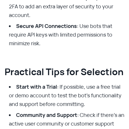
2FA to add an extra layer of security to your
account.
Secure API Connections
: Use bots that
require API keys with limited permissions to
minimize risk.
Practical Tips for Selection
Start with a Trial
: If possible, use a free trial
or demo account to test the bot's functionality
and support before committing.
Community and Support
: Check if there’s an
active user community or customer support