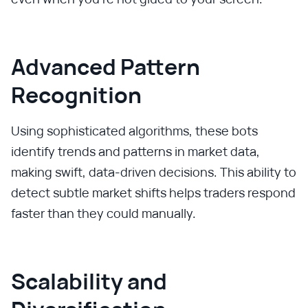
Advanced Pattern
Recognition
Using sophisticated algorithms, these bots
identify trends and patterns in market data,
making swift, data-driven decisions. This ability to
detect subtle market shifts helps traders respond
faster than they could manually.
Scalability and