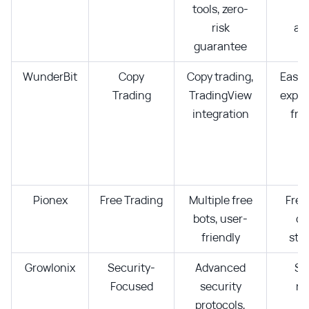
tools, zero-
d
risk
ana
guarantee
WunderBit
Copy
Copy trading,
Easy 
Trading
TradingView
exper
integration
fro
Pionex
Free Trading
Multiple free
Free
bots, user-
di
friendly
str
Growlonix
Security-
Advanced
Se
Focused
security
re
protocols,