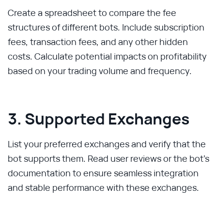
Create a spreadsheet to compare the fee
structures of different bots. Include subscription
fees, transaction fees, and any other hidden
costs. Calculate potential impacts on profitability
based on your trading volume and frequency.
3. Supported Exchanges
List your preferred exchanges and verify that the
bot supports them. Read user reviews or the bot’s
documentation to ensure seamless integration
and stable performance with these exchanges.