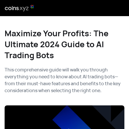
Maximize Your Profits: The
Ultimate 2024 Guide to AI
Trading Bots
This comprehensive guide will walk you through
everything you need to know about AI trading bots—
from their must-have features and benefits to the key
considerations when selecting the right one.