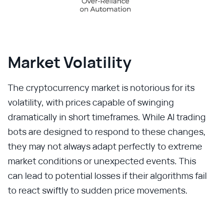
Market Volatility
The cryptocurrency market is notorious for its
volatility, with prices capable of swinging
dramatically in short timeframes. While AI trading
bots are designed to respond to these changes,
they may not always adapt perfectly to extreme
market conditions or unexpected events. This
can lead to potential losses if their algorithms fail
to react swiftly to sudden price movements.