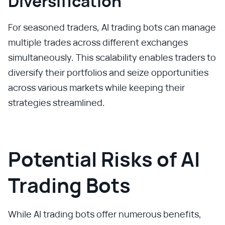
Diversification
For seasoned traders, AI trading bots can manage
multiple trades across different exchanges
simultaneously. This scalability enables traders to
diversify their portfolios and seize opportunities
across various markets while keeping their
strategies streamlined.
Potential Risks of AI
Trading Bots
While AI trading bots offer numerous benefits,