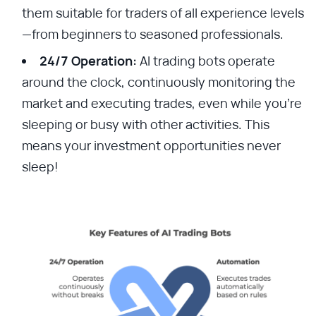
them suitable for traders of all experience levels
—from beginners to seasoned professionals.
24/7 Operation:
AI trading bots operate
around the clock, continuously monitoring the
market and executing trades, even while you’re
sleeping or busy with other activities. This
means your investment opportunities never
sleep!