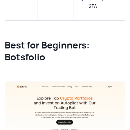
2FA
Best for Beginners:
Botsfolio