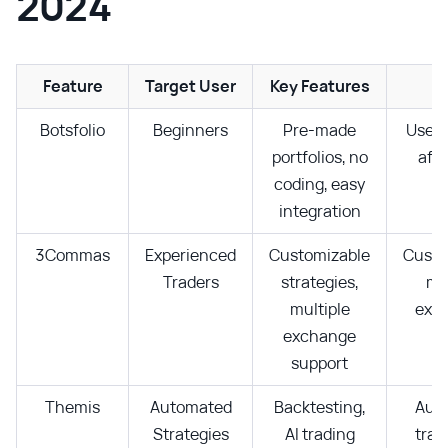
2024
Feature
Target User
Key Features
P
Botsfolio
Beginners
Pre-made
User-
portfolios, no
affo
coding, easy
integration
3Commas
Experienced
Customizable
Custo
Traders
strategies,
mul
multiple
exc
exchange
support
Themis
Automated
Backtesting,
Aut
Strategies
AI trading
trad