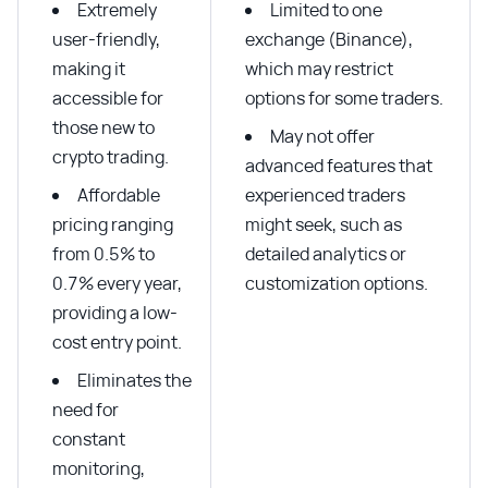
Extremely
Limited to one
user-friendly,
exchange (Binance),
making it
which may restrict
accessible for
options for some traders.
those new to
May not offer
crypto trading.
advanced features that
Affordable
experienced traders
pricing ranging
might seek, such as
from 0.5% to
detailed analytics or
0.7% every year,
customization options.
providing a low-
cost entry point.
Eliminates the
need for
constant
monitoring,