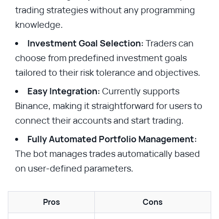
trading strategies without any programming
knowledge.
Investment Goal Selection:
Traders can
choose from predefined investment goals
tailored to their risk tolerance and objectives.
Easy Integration:
Currently supports
Binance, making it straightforward for users to
connect their accounts and start trading.
Fully Automated Portfolio Management:
The bot manages trades automatically based
on user-defined parameters.
Pros
Cons