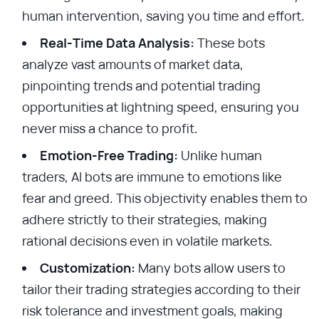
human intervention, saving you time and effort.
Real-Time Data Analysis:
These bots
analyze vast amounts of market data,
pinpointing trends and potential trading
opportunities at lightning speed, ensuring you
never miss a chance to profit.
Emotion-Free Trading:
Unlike human
traders, AI bots are immune to emotions like
fear and greed. This objectivity enables them to
adhere strictly to their strategies, making
rational decisions even in volatile markets.
Customization:
Many bots allow users to
tailor their trading strategies according to their
risk tolerance and investment goals, making