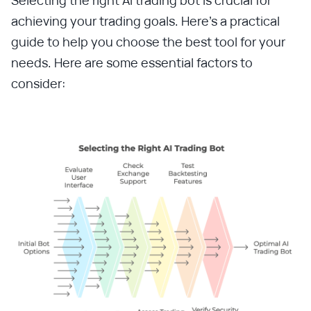
achieving your trading goals. Here’s a practical
guide to help you choose the best tool for your
needs. Here are some essential factors to
consider: