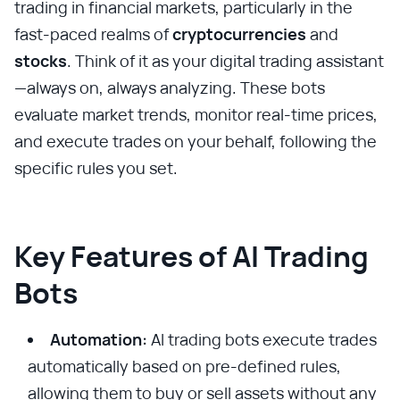
trading in financial markets, particularly in the
fast-paced realms of
cryptocurrencies
and
stocks
. Think of it as your digital trading assistant
—always on, always analyzing. These bots
evaluate market trends, monitor real-time prices,
and execute trades on your behalf, following the
specific rules you set.
Key Features of AI Trading
Bots
Automation:
AI trading bots execute trades
automatically based on pre-defined rules,
allowing them to buy or sell assets without any