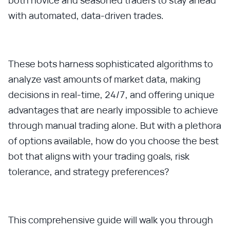
both novice and seasoned traders to stay ahead
with automated, data-driven trades.
These bots harness sophisticated algorithms to
analyze vast amounts of market data, making
decisions in real-time, 24/7, and offering unique
advantages that are nearly impossible to achieve
through manual trading alone. But with a plethora
of options available, how do you choose the best
bot that aligns with your trading goals, risk
tolerance, and strategy preferences?
This comprehensive guide will walk you through