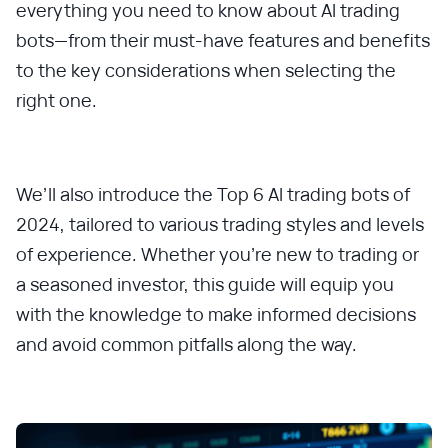
everything you need to know about AI trading
bots—from their must-have features and benefits
to the key considerations when selecting the
right one.
We’ll also introduce the Top 6 AI trading bots of
2024, tailored to various trading styles and levels
of experience. Whether you're new to trading or
a seasoned investor, this guide will equip you
with the knowledge to make informed decisions
and avoid common pitfalls along the way.