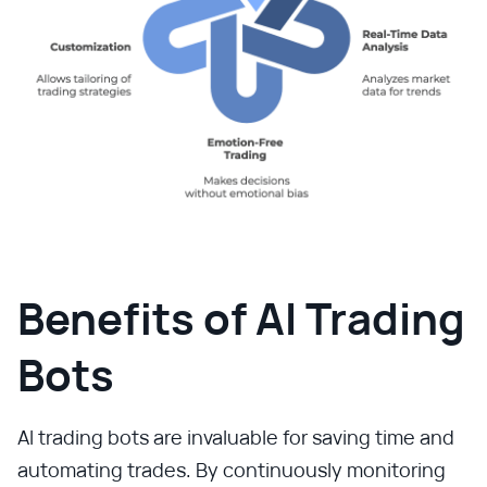
Benefits of AI Trading
Bots
AI trading bots are invaluable for saving time and
automating trades. By continuously monitoring