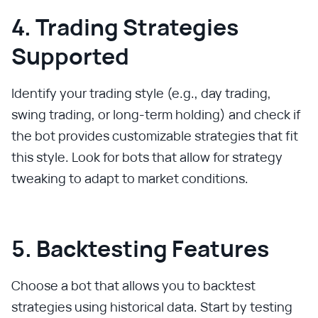
4. Trading Strategies
Supported
Identify your trading style (e.g., day trading,
swing trading, or long-term holding) and check if
the bot provides customizable strategies that fit
this style. Look for bots that allow for strategy
tweaking to adapt to market conditions.
5. Backtesting Features
Choose a bot that allows you to backtest
strategies using historical data. Start by testing