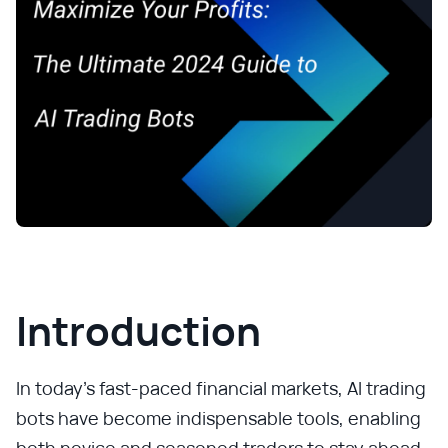
Introduction
In today’s fast-paced financial markets, AI trading
bots have become indispensable tools, enabling