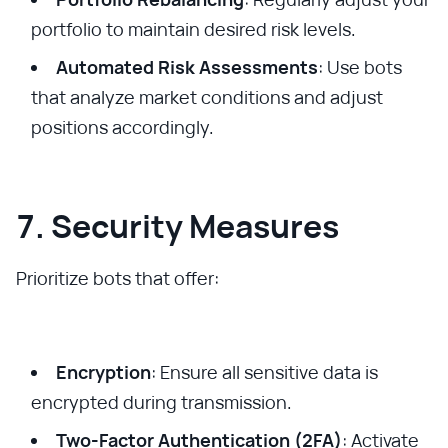
portfolio to maintain desired risk levels.
Automated Risk Assessments
: Use bots
that analyze market conditions and adjust
positions accordingly.
7. Security Measures
Prioritize bots that offer:
Encryption
: Ensure all sensitive data is
encrypted during transmission.
Two-Factor Authentication (2FA)
: Activate