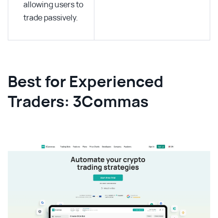
allowing users to
trade passively.
Best for Experienced
Traders: 3Commas