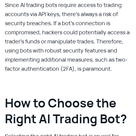
Since AI trading bots require access to trading
accounts via API keys, there’s always a risk of
security breaches. If a bot’s connection is
compromised, hackers could potentially access a
trader’s funds or manipulate trades. Therefore,
using bots with robust security features and
implementing additional measures, such as two-
factor authentication (2FA), is paramount.
How to Choose the
Right AI Trading Bot?
Selecting the right AI trading bot is crucial for