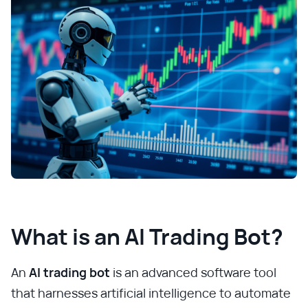
What is an AI Trading Bot?
An
AI trading bot
is an advanced software tool
that harnesses artificial intelligence to automate