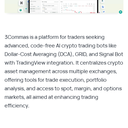
3Commas is a platform for traders seeking
advanced, code-free AI crypto trading bots like
Dollar-Cost Averaging (DCA), GRID, and Signal Bot
with TradingView integration. It centralizes crypto
asset management across multiple exchanges,
offering tools for trade execution, portfolio
analysis, and access to spot, margin, and options
markets, all aimed at enhancing trading
efficiency.