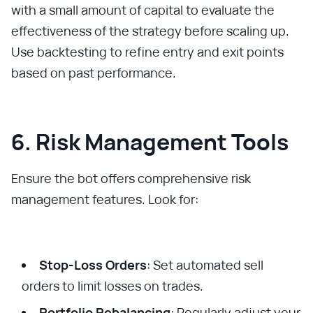
with a small amount of capital to evaluate the
effectiveness of the strategy before scaling up.
Use backtesting to refine entry and exit points
based on past performance.
6. Risk Management Tools
Ensure the bot offers comprehensive risk
management features. Look for:
Stop-Loss Orders
: Set automated sell
orders to limit losses on trades.
Portfolio Rebalancing
: Regularly adjust your