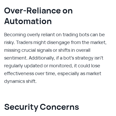
Over-Reliance on
Automation
Becoming overly reliant on trading bots can be
risky. Traders might disengage from the market,
missing crucial signals or shifts in overall
sentiment. Additionally, if a bot’s strategy isn’t
regularly updated or monitored, it could lose
effectiveness over time, especially as market
dynamics shift.
Security Concerns