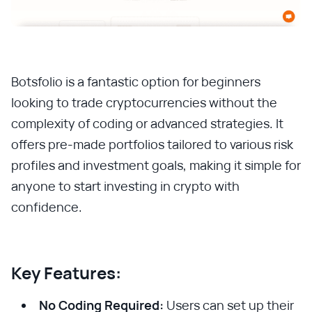
Botsfolio is a fantastic option for beginners
looking to trade cryptocurrencies without the
complexity of coding or advanced strategies. It
offers pre-made portfolios tailored to various risk
profiles and investment goals, making it simple for
anyone to start investing in crypto with
confidence.
Key Features:
No Coding Required:
Users can set up their