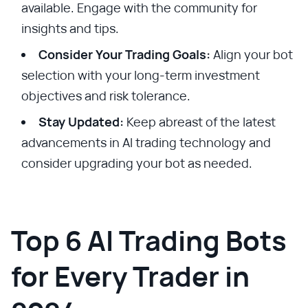
available. Engage with the community for
insights and tips.
Consider Your Trading Goals:
Align your bot
selection with your long-term investment
objectives and risk tolerance.
Stay Updated:
Keep abreast of the latest
advancements in AI trading technology and
consider upgrading your bot as needed.
Top 6 AI Trading Bots
for Every Trader in