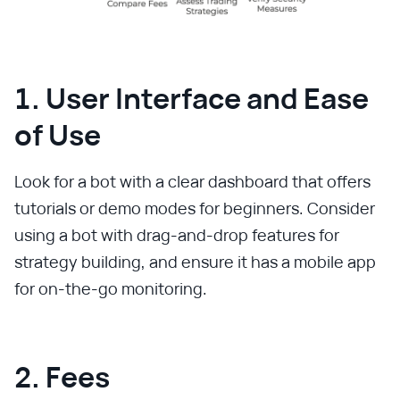
1. User Interface and Ease
of Use
Look for a bot with a clear dashboard that offers
tutorials or demo modes for beginners. Consider
using a bot with drag-and-drop features for
strategy building, and ensure it has a mobile app
for on-the-go monitoring.
2. Fees