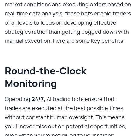
market conditions and executing orders based on
real-time data analysis, these bots enable traders
of all levels to focus on developing effective
strategies rather than getting bogged down with
manual execution. Here are some key benefits:
Round-the-Clock
Monitoring
Operating
24/7
, AI trading bots ensure that
trades are executed at the best possible times
without constant human oversight. This means
you'll never miss out on potential opportunities,
even when you're not glued to your screen.