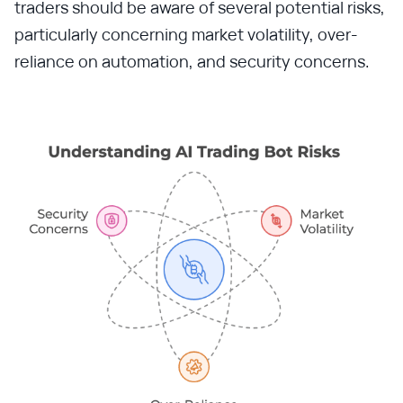
traders should be aware of several potential risks,
particularly concerning market volatility, over-
reliance on automation, and security concerns.