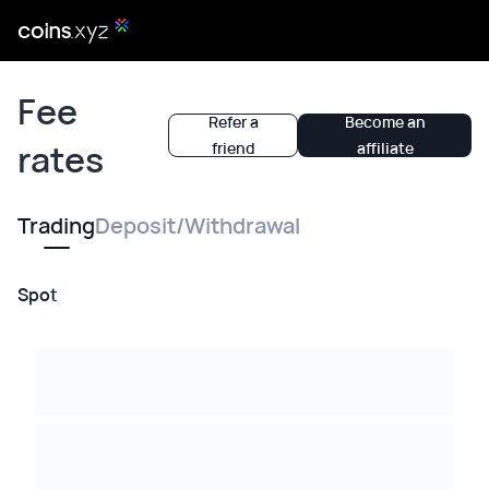
Fee
Refer a
Become an
rates
friend
affiliate
Trading
Deposit/Withdrawal
Spot