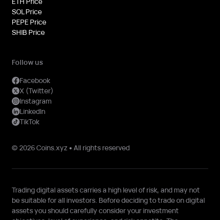
ETH Price
SOL Price
PEPE Price
SHIB Price
Follow us
Facebook
X (Twitter)
Instagram
LinkedIn
TikTok
© 2026 Coins.xyz • All rights reserved
Trading digital assets carries a high level of risk, and may not
be suitable for all investors. Before deciding to trade on digital
assets you should carefully consider your investment