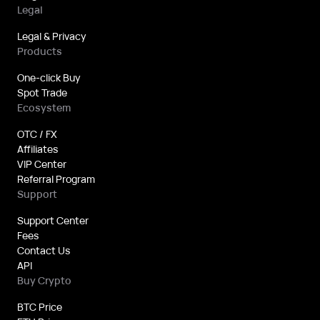
Legal
Legal & Privacy
Products
One-click Buy
Spot Trade
Ecosystem
OTC / FX
Affiliates
VIP Center
Referral Program
Support
Support Center
Fees
Contact Us
API
Buy Crypto
BTC Price