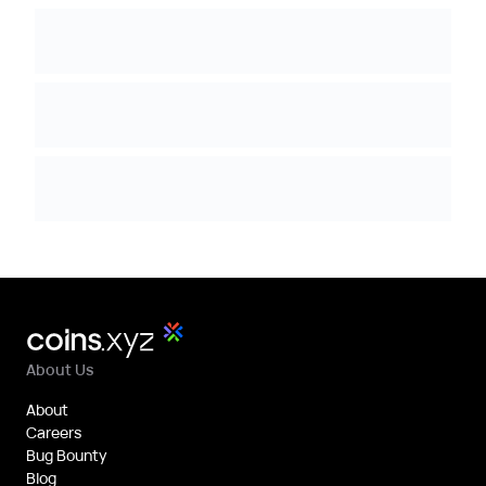
About Us
About
Careers
Bug Bounty
Blog