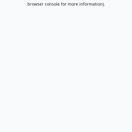
browser console for more information).