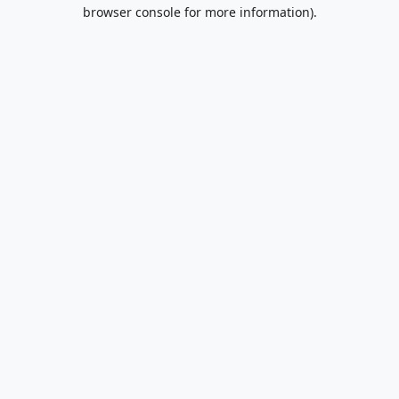
browser console for more information).