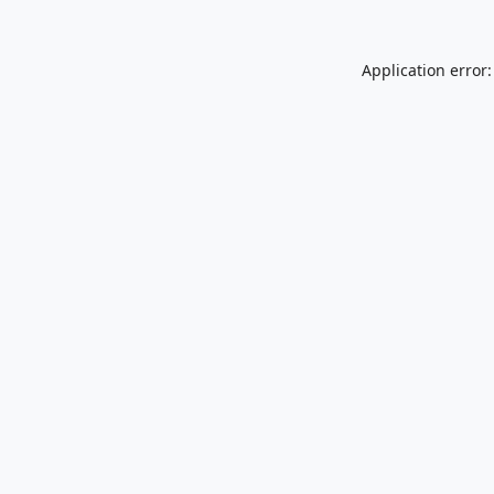
Application error: