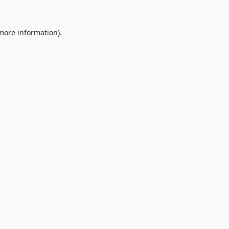
 more information).