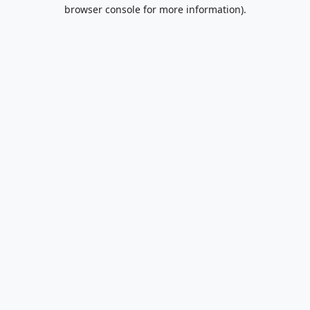
browser console for more information).