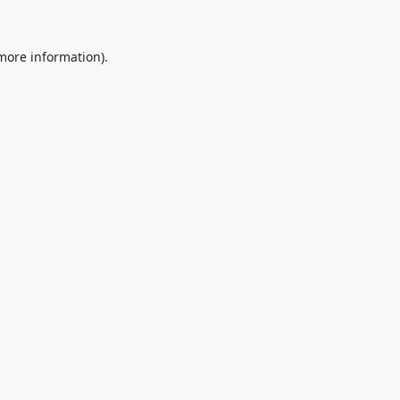
 more information).