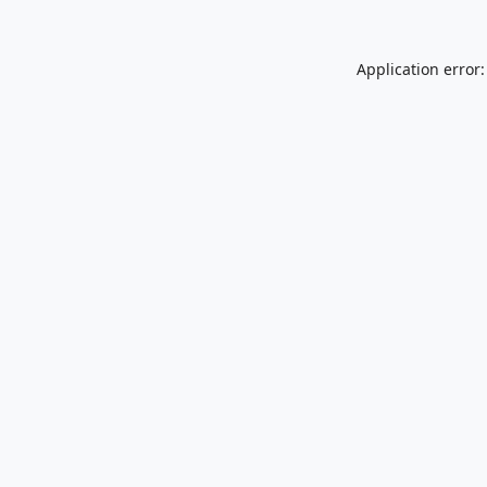
Application error: