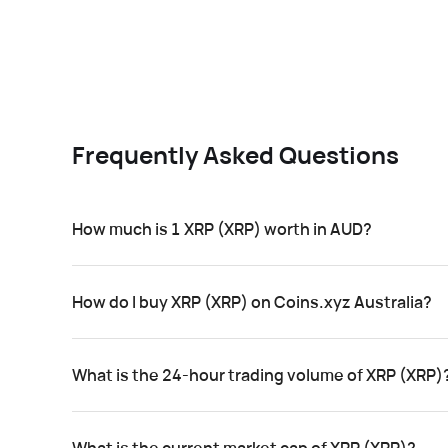
Frequently Asked Questions
How much is 1 XRP (XRP) worth in AUD?
How do I buy XRP (XRP) on Coins.xyz Australia?
What is the 24-hour trading volume of XRP (XRP)