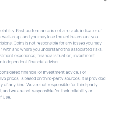
atility. Past performance is not a reliable indicator of
s well as up, and you may lose the entire amount you
isions. Coins is not responsible for any losses you may
liar with and where you understand the associated risks.
stment experience, financial situation, investment
n independent financial advisor.
 considered financial or investment advice. For
ve prices, is based on third-party sources. It is provided
ty of any kind. We are not responsible for third-party
 and we are not responsible for their reliability or
f Use.