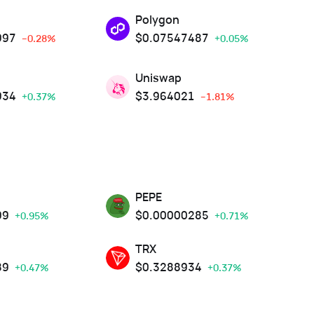
Polygon
997
$
0.07547487
--0.28%
+0.05%
Uniswap
934
$
3.964021
+0.37%
--1.81%
PEPE
99
$
0.00000285
+0.95%
+0.71%
TRX
89
$
0.3288934
+0.47%
+0.37%