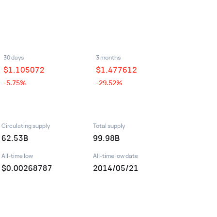
30 days
3 months
$
1.105072
$
1.477612
-5.75%
-29.52%
Circulating supply
Total supply
62.53B
99.98B
All-time low
All-time low date
$0.00268787
2014/05/21