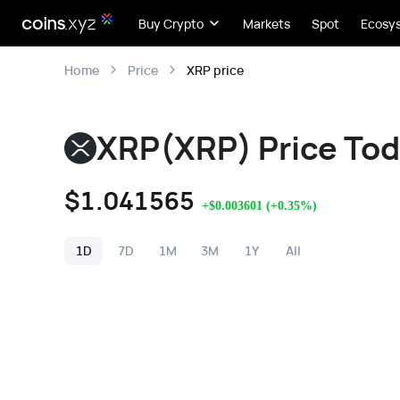
Buy Crypto
Markets
Spot
Ecosy
XRP price
Home
Price
XRP(XRP) Price To
$
1.041565
+
$
0.003601
(
+
0.35
%)
1D
7D
1M
3M
1Y
All