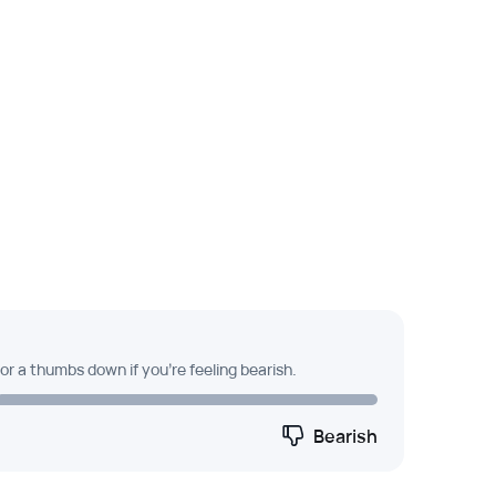
 or a thumbs down if you're feeling bearish.
Bearish