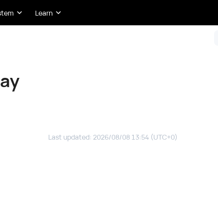
stem
Learn
day
Last updated
:
2026/08/08 13:54
(UTC+0)