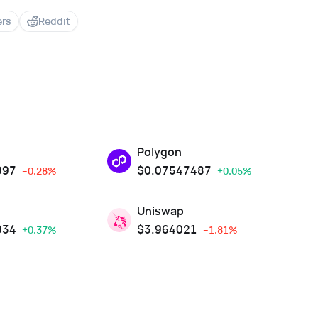
ers
Reddit
Polygon
997
$
0.07547487
--0.28%
+0.05%
Uniswap
934
$
3.964021
+0.37%
--1.81%