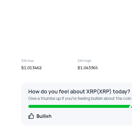
24h low
24h high
$1.013462
$1.043365
How do you feel about XRP(XRP) today?
Give a thumbs up if you're feeling bullish about the coin
Bullish