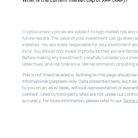
What is the current market cap of XRP (XRP)?
Cryptocurrency prices are subject to high market risk and vol
future results. The value of your investment can go down a
invested. You are solely responsible for your investment dec
incur. You should only invest in products that you are fami
Before making any investment, carefully consider your inve
objectives, and risk tolerance. We recommend consulting a
This is not financial advice. Nothing on this page should be
informational purposes only. Data presented here, such as li
to you on an 'as is' basis, without representation or warran
content. Links to third-party sites are not under our control,
accuracy. For more information, please refer to our
Terms o