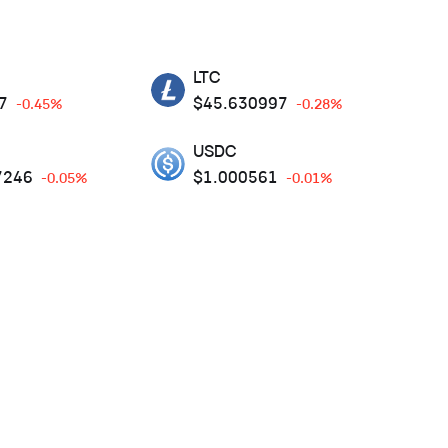
LTC
7
$
45.630997
-0.45%
-0.28%
USDC
7246
$
1.000561
-0.05%
-0.01%