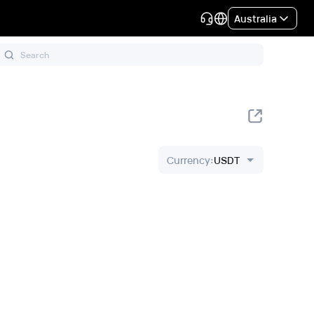
Australia
Currency
:
USDT