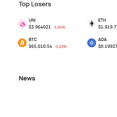
Top Losers
UNI
ETH
$
3.964021
$
1,919.7
-1.81%
BTC
ADA
$
65,010.54
$
0.1992
-0.23%
News