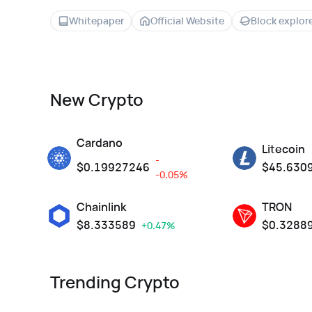
Whitepaper
Official Website
Block explor
New Crypto
Cardano
Litecoin
-
$
0.19927246
$
45.630
-0.05%
Chainlink
TRON
$
8.333589
$
0.3288
+0.47%
Trending Crypto