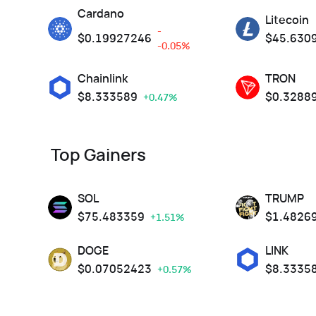
Cardano
Litecoin
-
$
0.19927246
$
45.630
-0.05%
Chainlink
TRON
$
8.333589
$
0.3288
+0.47%
Top Gainers
SOL
TRUMP
$
75.483359
$
1.4826
+1.51%
DOGE
LINK
$
0.07052423
$
8.3335
+0.57%