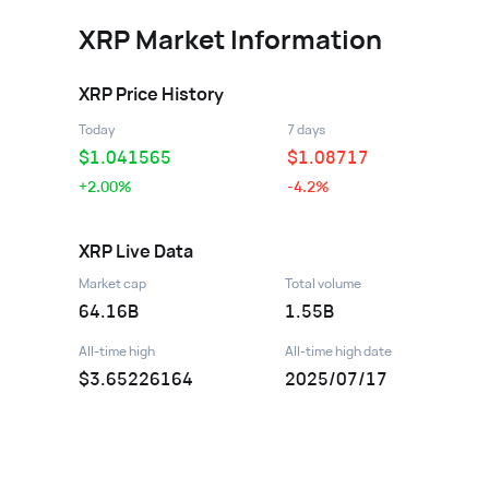
XRP
Market Information
XRP
Price History
Today
7 days
$
1.041565
$
1.08717
+2.00%
-4.2%
XRP
Live Data
Market cap
Total volume
64.16B
1.55B
All-time high
All-time high date
$3.65226164
2025/07/17